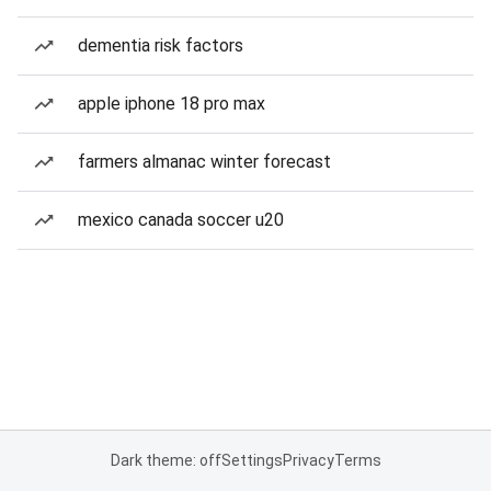
dementia risk factors
apple iphone 18 pro max
farmers almanac winter forecast
mexico canada soccer u20
Dark theme: off
Settings
Privacy
Terms