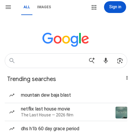
Sign in
ALL
IMAGES
Trending searches
mountain dew baja blast
netflix last house movie
The Last House — 2026 film
dhs h1b 60 day grace period