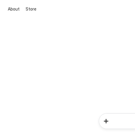
About
Store