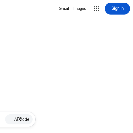
Sign in
Gmail
Images
AI Mode